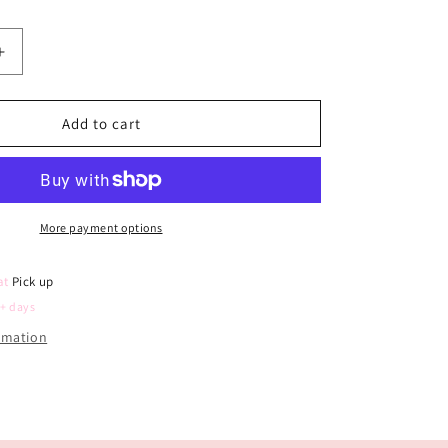
Increase
quantity
for
Berry
Add to cart
First
Birthday
Photo
Board
(Scattered
More payment options
Symbols)
 at
Pick up
5+ days
ormation