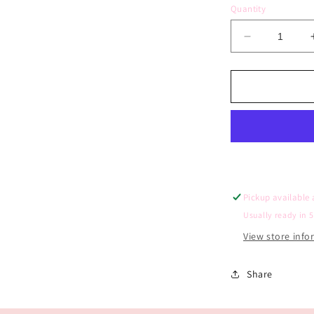
Quantity
Decrease
quantity
for
Berry
First
Birthday
Photo
Board
(Scattered
Symbols)
Pickup available
Usually ready in 
View store inf
Share