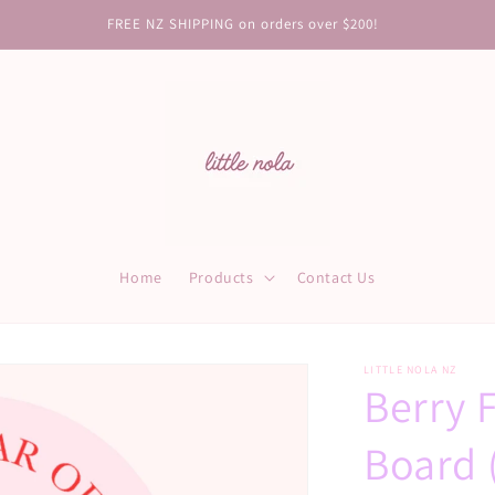
FREE NZ SHIPPING on orders over $200!
Home
Products
Contact Us
LITTLE NOLA NZ
Berry 
Board 