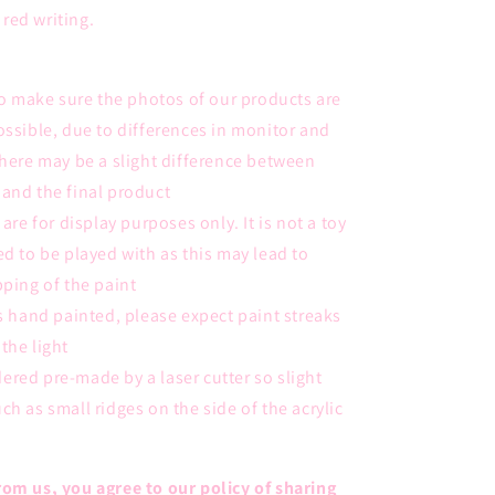
red writing.
 to make sure the photos of our products are
ossible, due to differences in monitor and
there may be a slight difference between
and the final product
 are for display purposes only. It is not a toy
ed to be played with as this may lead to
pping of the paint
is hand painted, please expect
paint streaks
the light
ordered pre-made by a laser cutter so slight
ch as small ridges on the side of the acrylic
om us, you agree to our policy of sharing