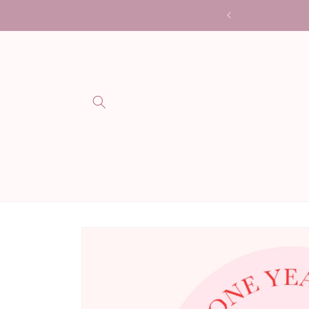
Skip to
me is 3 weeks (not including shipping)
content
Skip to
product
information