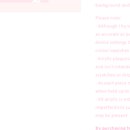
background and 
Please note:
- Although I try
as accurate as p
device settings 
colour swatches 
- Acrylic plaques
and isn't intend
scratches or chi
- As each piece 
when held up to 
- All acrylic is 
imperfections su
may be present
By purchasing fr