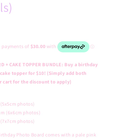
ls)
D + CAKE TOPPER BUNDLE: Buy a birthday
 cake topper for $10! (Simply add both
 cart for the discount to apply)
 (5x5cm photos)
cm (6x6cm photos)
 (7x7cm photos)
Birthday Photo Board comes with a pale pink