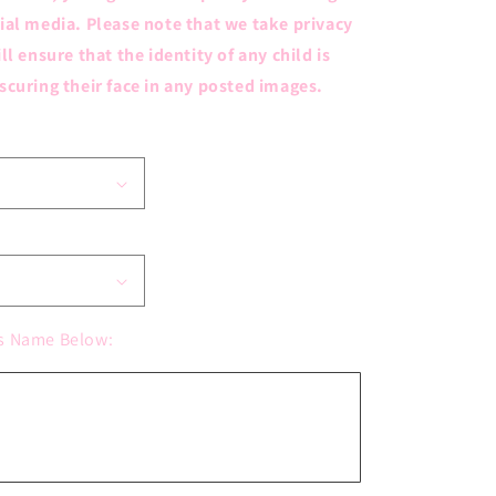
ial media. Please note that we take privacy
ll ensure that the identity of any child is
scuring their face in any posted images.
s Name Below: