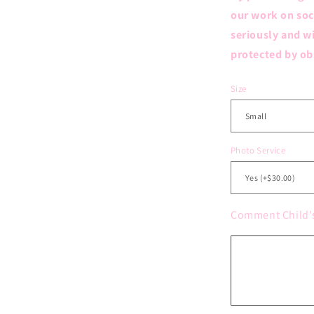
our work on soc
seriously and wi
protected by ob
Size
Photo Service
Comment Child'