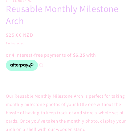
LITTLE NOLA NZ
Reusable Monthly Milestone
Arch
Regular
$25.00 NZD
price
Tax included.
Our Reusable Monthly Milestone Arch is perfect for taking
monthly milestone photos of your little one without the
hassle of having to keep track of and store a whole set of
cards. Once you've taken the monthly photo, display your
arch on a shelf with our wooden stand