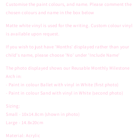
Customise the paint colours, and name. Please comment the
chosen colours and name in the box below
Matte white vinyl is used for the writing. Custom colour vinyl
is available upon request.
If you wish to just have 'Months' displayed rather than your
child's name, please choose 'No' under 'Include Name'
The photo displayed shows our Reusable Monthly Milestone
Arch in:
- Paint in colour Ballet with vinyl in White (first photo)
- Paint in colour Sand with vinyl in White (second photo)
Sizing:
Small - 10x14.8cm (shown in photo)
Large - 14.8x20cm
Material: Acrylic