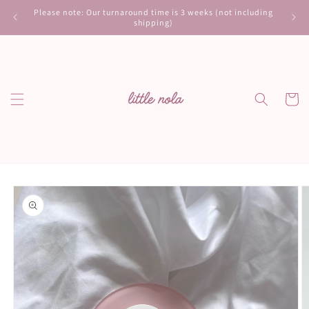
Skip to
Please note: Our turnaround time is 3 weeks (not including
content
shipping)
Cart
Skip to
product
information