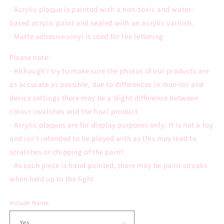
- Acrylic plaque is painted with a n
on-toxic and water-
based
acrylic paint and sealed with an acrylic varnish.
- Matte adhesive vinyl is used for the lettering
Please note:
- Although I try to make sure the photos of our products are
as accurate as possible, due to differences in monitor and
device settings there may be a slight difference between
colour swatches and the final product
- Acrylic plaques are for display purposes only. It is not a toy
and isn't intended to be played with as this may lead to
scratches or chipping of the paint
- As each piece is hand painted, there may be paint streaks
when held up to the light
Include Name