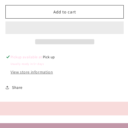
for
for
Reusable
Reusable
Add to cart
Monthly
Monthly
Milestone
Milestone
Arch
Arch
Pickup available at
Pick up
Usually ready in 5+ days
View store information
Share