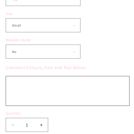
Size
Wooden Stand
Comment Colours, Font and Text Below:
Quantity
Decrease
Increase
quantity
quantity